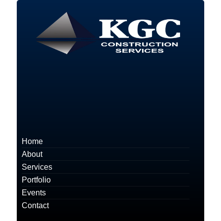
Home
About
Services
Portfolio
Events
Contact