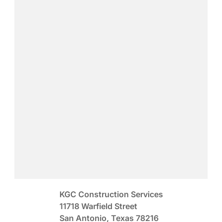
KGC Construction Services
11718 Warfield Street
San Antonio, Texas 78216