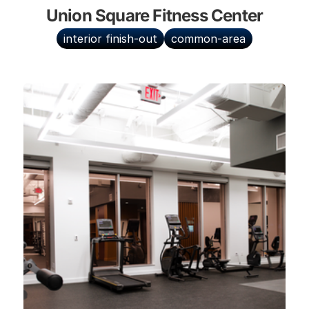
Union Square Fitness Center
interior finish-out
common-area