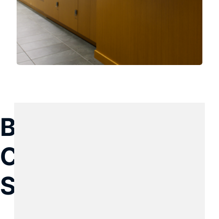
Build with KGC 
Construction 
Services today