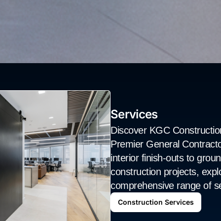
Services
Discover KGC Construction
Premier General Contracto
interior finish-outs to gro
construction projects, explo
comprehensive range of se
Construction Services