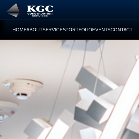
HOME
ABOUT
SERVICES
PORTFOLIO
EVENTS
CONTACT