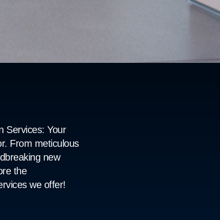
 Services: Your 
r. From meticulous 
undbreaking new 
re the 
rvices we offer!